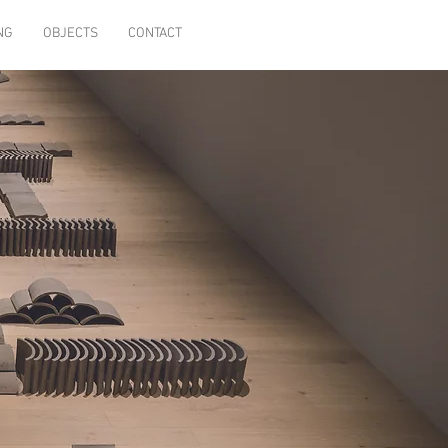
NG
OBJECTS
CONTACT