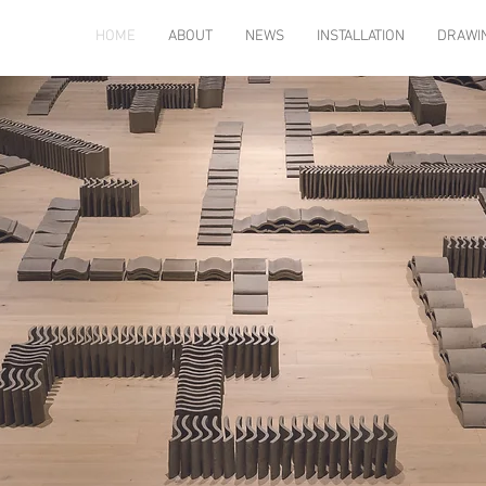
HOME
ABOUT
NEWS
INSTALLATION
DRAWI