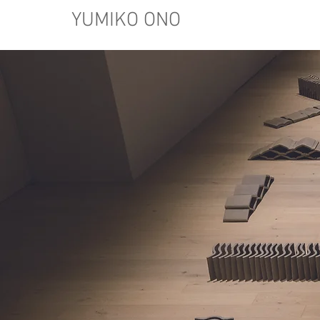
YUMIKO ONO