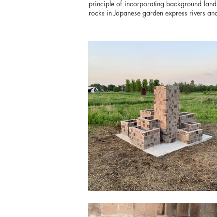
principle of incorporating background land
rocks in Japanese garden express rivers and 