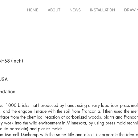
HOME
ABOUT
NEWS
INSTALLATION
DRAWI
xH68 (inch)
 USA
ndation
bout 1000 bricks that I produced by hand, using a very laborious press-mol
 and the engobe I made with the soil from Franconia. I then used the method
urface from the chemical reaction of carbonized woods, plants and Franconi
 my work into the wild environment in Minnesota, by using press mold tech
liquid porcelain) and plaster molds.
 from Marcell Duchamp with the same title and also I incorporate the idea