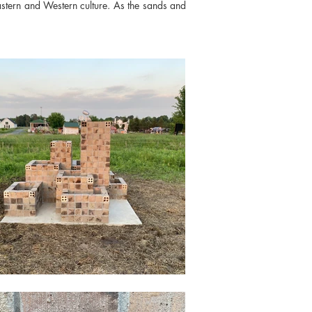
astern and Western culture. As the sands and