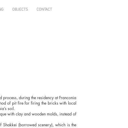
NG
OBJECTS
CONTACT
d process, during the residency at Franconia
 of pit fire for firing the bricks with local
a’s soil.
nique with clay and wooden molds, instead of
 of Shakkei (borrowed scenery), which is the