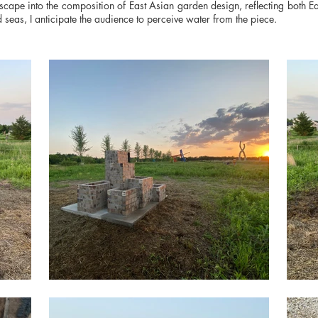
scape into the composition of East Asian garden design, reflecting both E
seas, I anticipate the audience to perceive water from the piece.