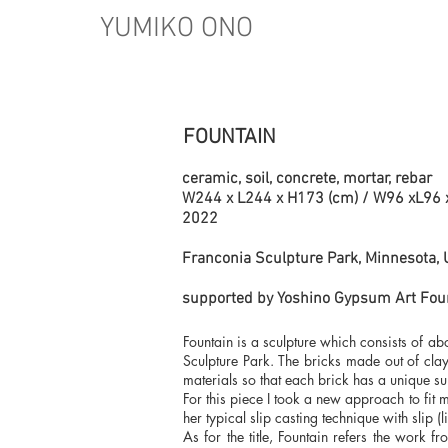
YUMIKO ONO
FOUNTAIN
ceramic, soil, concrete, mortar, rebar
W244 x L244 x H173 (cm) / W96 xL96 
2022
Franconia Sculpture Park, Minnesota,
supported by Yoshino Gypsum Art Fou
Fountain is a sculpture which consists of a
Sculpture Park. The bricks made out of clay,
materials so that each brick has a unique s
For this piece I took a new approach to fit
her typical slip casting technique with slip (
As for the title, Fountain refers the work