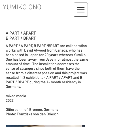
YUMIKO ONO
A PART / APART
B PART / BPART
A PART / A PART, B PART /BPART are collaboration
works with David Atwood from Canada, who has
been based in Japan for 20 years whereas Yumiko
Ono has been away from Japan for almost the same
amount of time. The installation addresses the
sense of strangers since both of them have the
sense from a different position and this project was
resulted in 2 exhibitions - A PART / APART and B
PART / BPART during the 1- month residency in
Germany.
mixed media
2023
Güterbahnhof, Bremen, Germany
Photo: Franziska von den Driesch