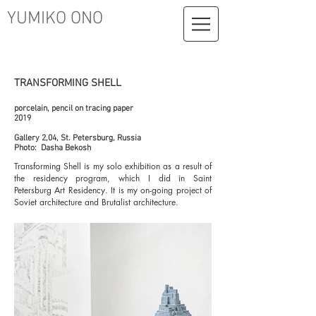
YUMIKO ONO
TRANSFORMING SHELL
porcelain, pencil on tracing paper
2019
Gallery 2,04, St. Petersburg, Russia
Photo: Dasha Bekosh
Transforming Shell is my solo exhibition as a result of
the residency program, which I did in Saint
Petersburg Art Residency. It is my on-going project of
Soviet architecture and Brutalist architecture.