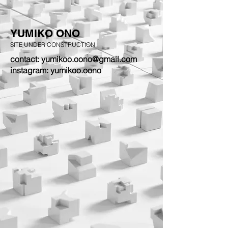
YUMIKO ONO
SITE UNDER CONSTRUCTION
contact: yumikoo.oono@gmail.com
instagram: yumikoo.oono